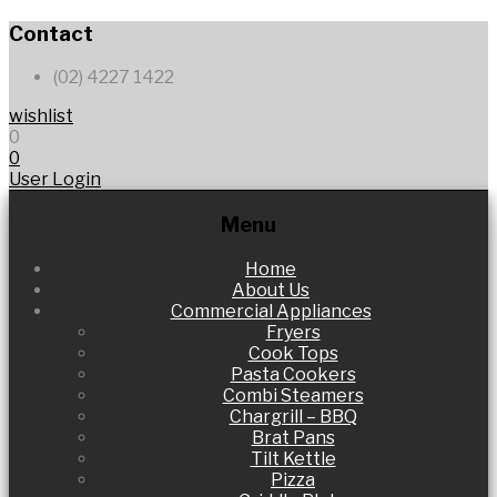
Contact
(02) 4227 1422
wishlist
0
0
User Login
Menu
Skip
Home
to
About Us
content
Commercial Appliances
Fryers
Cook Tops
Pasta Cookers
Combi Steamers
Chargrill – BBQ
Brat Pans
Tilt Kettle
Pizza