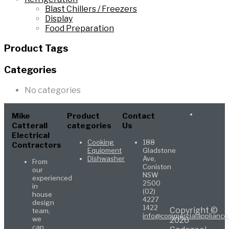
Blast Chillers / Freezers
Display
Food Preparation
Product Tags
Categories
No categories
Mike
Product
Contact
Catterall
categories
Us
Electrical
Cooking
188
Contractors
Equipment
Gladstone
Dishwasher
Ave,
From
Coniston
our
NSW
experienced
2500
in
(02)
house
4227
design
1422
Copyright ©
team,
info@commercialappliance
we
2026
can