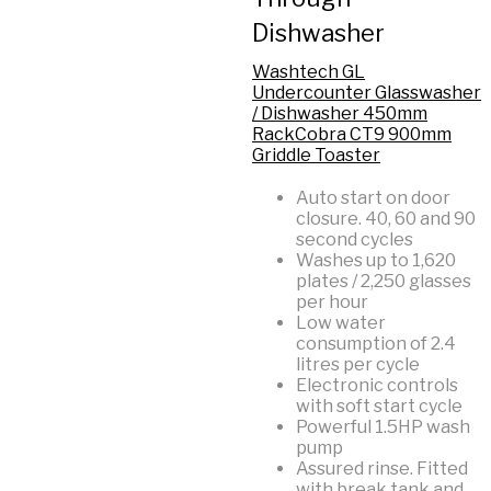
Dishwasher
Washtech GL
Undercounter Glasswasher
/ Dishwasher 450mm
Rack
Cobra CT9 900mm
Griddle Toaster
Auto start on door
closure. 40, 60 and 90
second cycles
Washes up to 1,620
plates / 2,250 glasses
per hour
Low water
consumption of 2.4
litres per cycle
Electronic controls
with soft start cycle
Powerful 1.5HP wash
pump
Assured rinse. Fitted
with break tank and