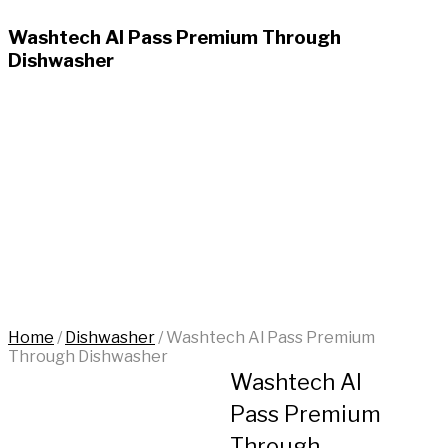
Washtech Al Pass Premium Through
Dishwasher
Home
/
Dishwasher
/
Washtech Al Pass Premium
Through Dishwasher
Washtech Al
Pass Premium
Through