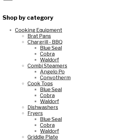
wishlist
to
Shop by category
wishlist
Cooking Equipment
Brat Pans
Chargrill - BBQ
Blue Seal
Cobra
Waldorf
Combi Steamers
Angelo Po
Convotherm
Cook Tops
Blue Seal
Cobra
Waldorf
Dishwashers
Fryers
Blue Seal
Cobra
Waldorf
Griddle Plate