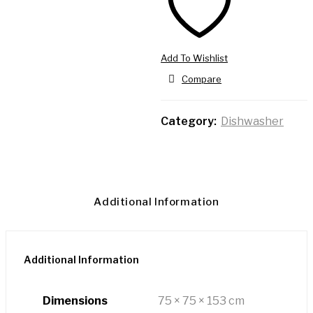
Add To Wishlist
Compare
Category:
Dishwasher
Additional Information
Additional Information
Dimensions
75 × 75 × 153 cm