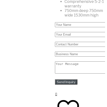
Comprehensive 5-2-1
warranty
750mm deep 750mm
wide 1530mm high