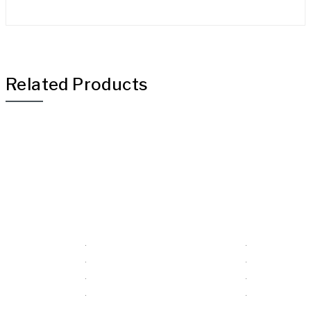
Related Products
Washtech XV
Washtech GL
Washtech
Washtech U
– Economy
Undercounter
XM Economy
Premium Full
Undercounter
Glasswasher /
Passthrough
Insulated
Dishwasher /
Dishwasher
Dishwasher –
Undercounte
Glasswasher
450mm Rack
450mm Rack
Dishwasher /
450mm Rack