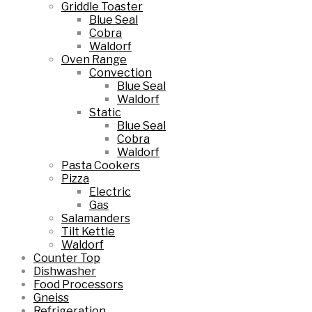
Griddle Toaster
Blue Seal
Cobra
Waldorf
Oven Range
Convection
Blue Seal
Waldorf
Static
Blue Seal
Cobra
Waldorf
Pasta Cookers
Pizza
Electric
Gas
Salamanders
Tilt Kettle
Waldorf
Counter Top
Dishwasher
Food Processors
Gneiss
Refrigeration