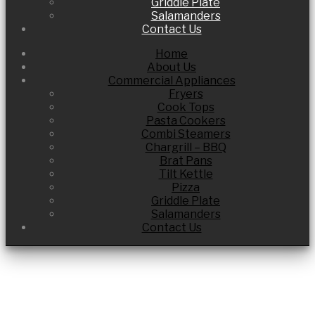
Griddle Plate
Salamanders
Contact Us
Home
About Us
Commercial Appliances
Fryers
Cook Tops
Pasta Cookers
Combi Steamers
Chargrill – BBQ
Brat Pans
Tilt Kettle
Pizza
Griddle Plate
Salamanders
Contact Us