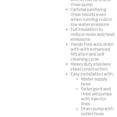
rinse pump
Optimal sanitising
rinse results even
when running cold or
low water pressure
Full insulation to
reduce noise and heat
emissions
Hands free auto drain
with with enhanced
filtration and self
cleaning cycle
Heavy duty stainless
steel construction
Easy installation with:
Water supply
hose
Detergent and
rinse aid pumps
with injector
lines
Drain pump with
outlet hose