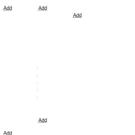
to
Add
Add
wishlist
Add
to
to
to
wishlist
wishlist
wishlist
Washtech UD
Washtech GE
Undercounter
– Economy
Dishwasher /
Compact
Glasswasher
Glasswasher
500mm Rack
– 365mm
Rack
Add
to
Add